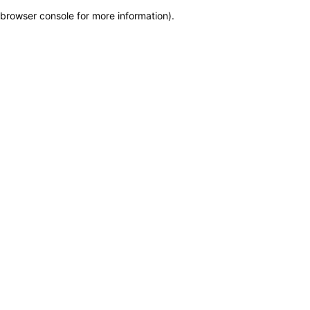
browser console for more information)
.