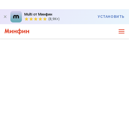
Multi от Минфин
УСТАНОВИТЬ
(8,9K+)