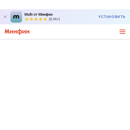
Multi от Минфин
УСТАНОВИТЬ
(8,9K+)