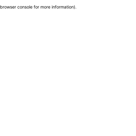
browser console for more information)
.