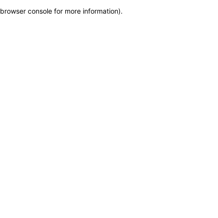
browser console for more information)
.