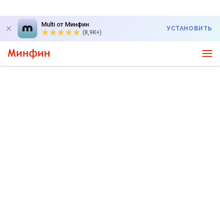
Multi от Минфин
УСТАНОВИТЬ
(8,9K+)