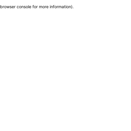
browser console for more information)
.