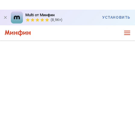
Multi от Минфин
УСТАНОВИТЬ
(8,9K+)