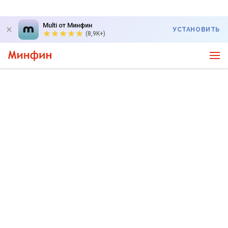
Multi от Минфин
УСТАНОВИТЬ
(8,9K+)