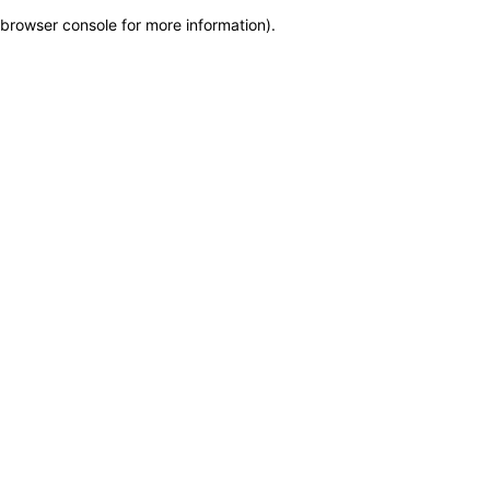
browser console for more information)
.