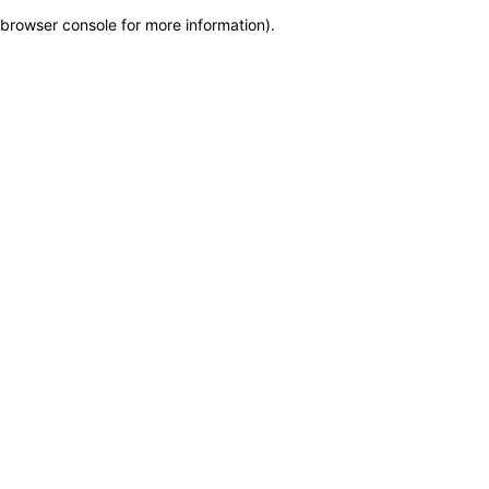
browser console for more information)
.