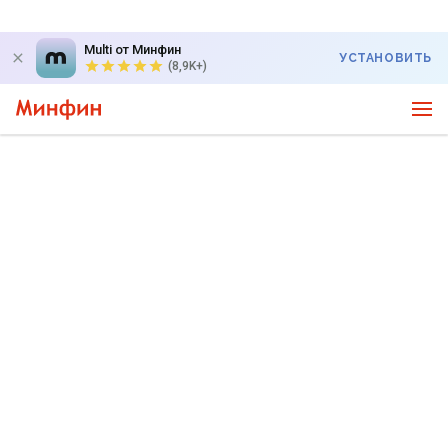
Multi от Минфин
УСТАНОВИТЬ
(8,9K+)