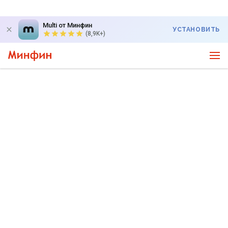
Multi от Минфин
УСТАНОВИТЬ
(8,9K+)