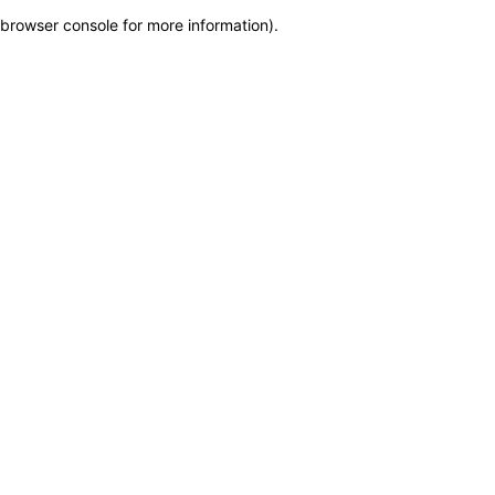
browser console for more information)
.