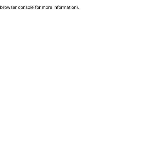
browser console for more information)
.