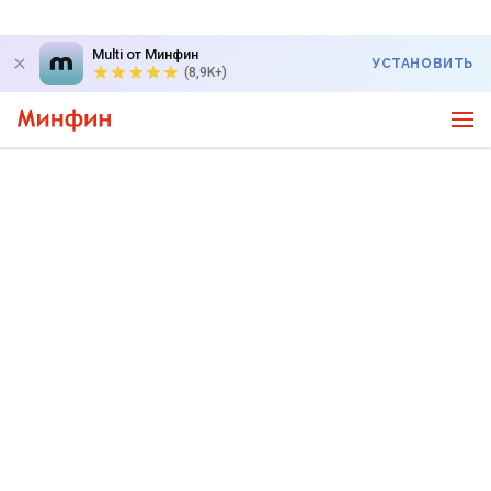
Multi от Минфин
УСТАНОВИТЬ
(8,9K+)