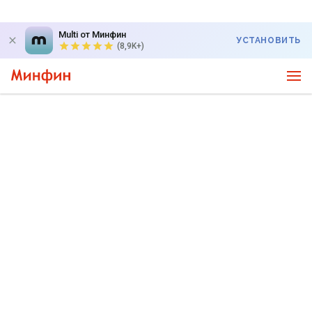
Multi от Минфин
УСТАНОВИТЬ
(8,9K+)