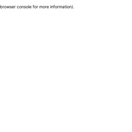
browser console for more information)
.