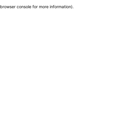
browser console for more information)
.