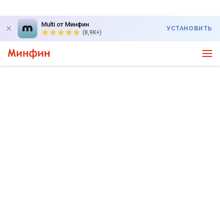
Multi от Минфин
УСТАНОВИТЬ
(8,9K+)