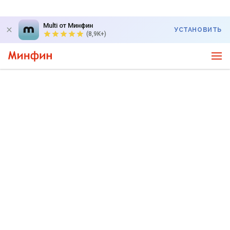
Multi от Минфин
УСТАНОВИТЬ
(8,9K+)