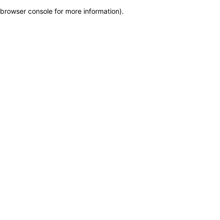
browser console for more information)
.