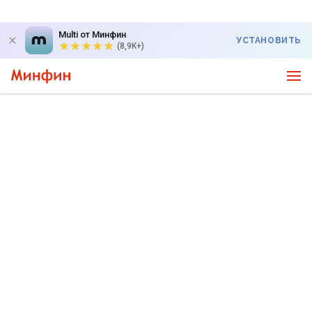
Multi от Минфин
УСТАНОВИТЬ
(8,9K+)