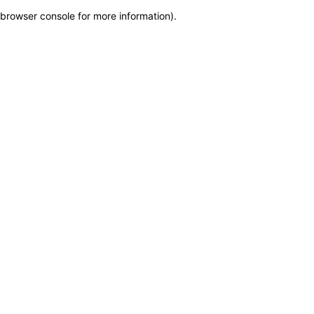
browser console for more information)
.