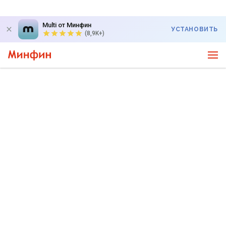
Multi от Минфин
УСТАНОВИТЬ
(8,9K+)