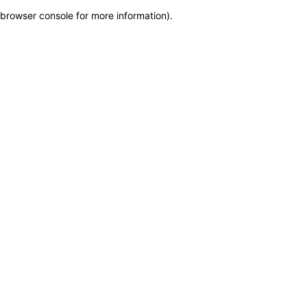
browser console for more information)
.