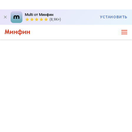
Multi от Минфин
УСТАНОВИТЬ
(8,9K+)