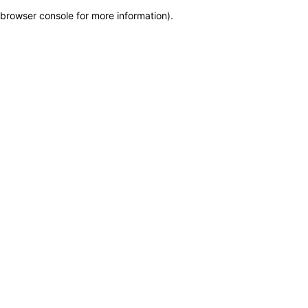
browser console for more information)
.