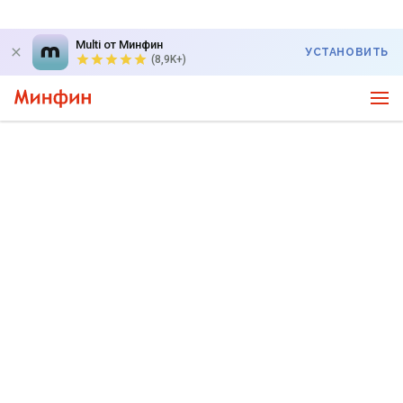
Multi от Минфин
УСТАНОВИТЬ
(8,9K+)