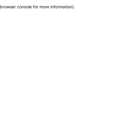
browser console for more information)
.