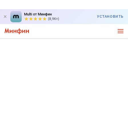
Multi от Минфин
УСТАНОВИТЬ
(8,9K+)