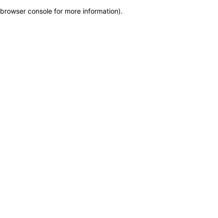
browser console for more information)
.