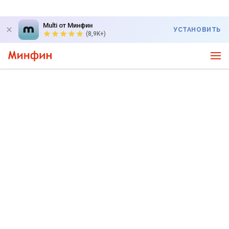
Multi от Минфин
УСТАНОВИТЬ
(8,9K+)