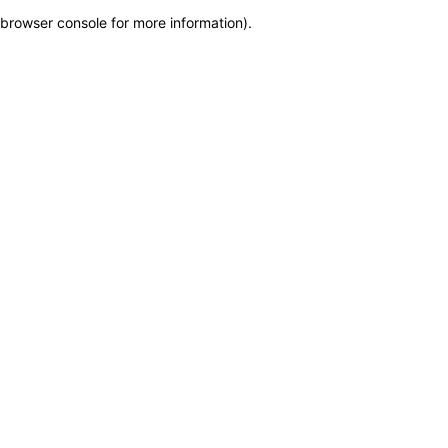
browser console for more information)
.