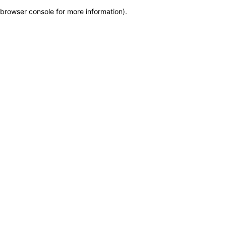
browser console for more information)
.