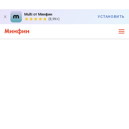
Multi от Минфин
УСТАНОВИТЬ
(8,9K+)