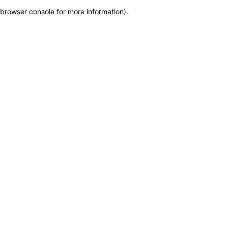
browser console for more information)
.