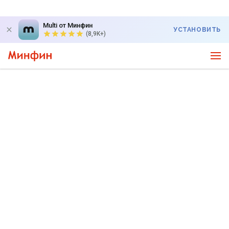
Multi от Минфин
УСТАНОВИТЬ
(8,9K+)