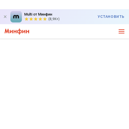
Multi от Минфин
УСТАНОВИТЬ
(8,9K+)