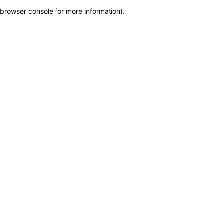
browser console for more information)
.