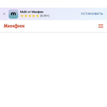
Multi от Минфин
УСТАНОВИТЬ
(8,9K+)