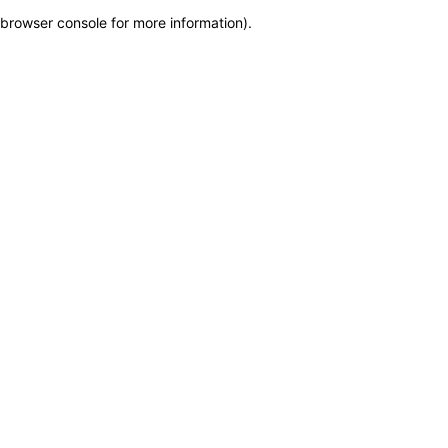
browser console for more information)
.