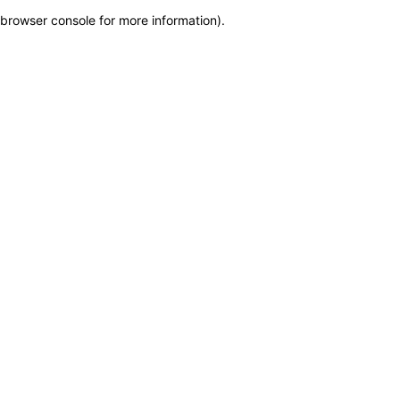
browser console for more information)
.