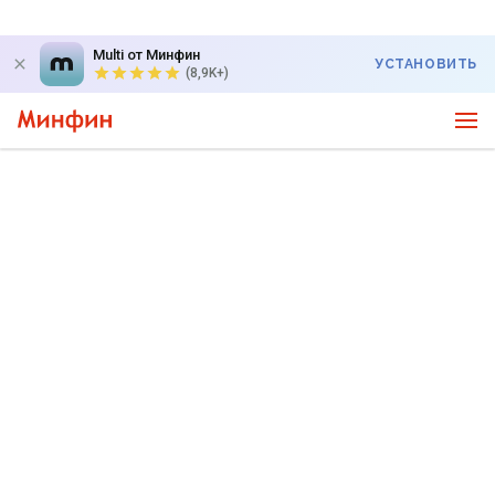
Multi от Минфин
УСТАНОВИТЬ
(8,9K+)