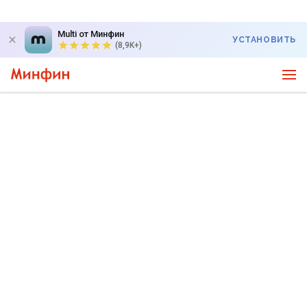
Multi от Минфин
УСТАНОВИТЬ
(8,9K+)