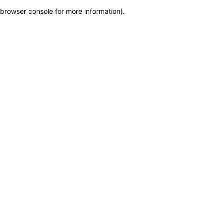
browser console for more information)
.