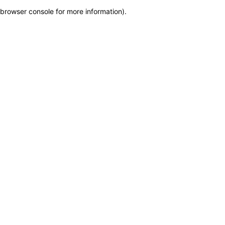
browser console for more information)
.