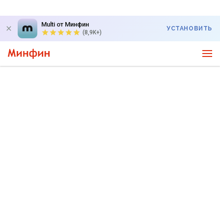
Multi от Минфин
УСТАНОВИТЬ
(8,9K+)