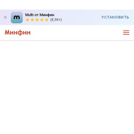
Multi от Минфин
УСТАНОВИТЬ
(8,9K+)