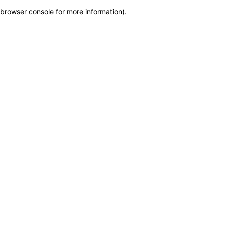
browser console for more information)
.