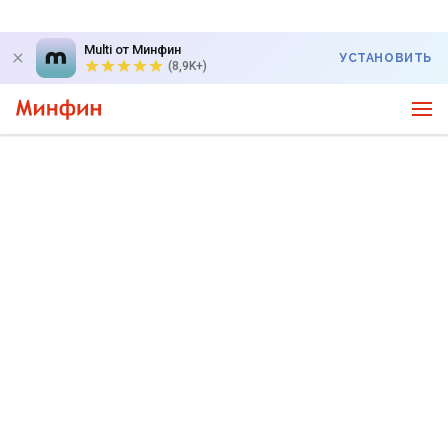
Multi от Минфин
УСТАНОВИТЬ
(8,9K+)