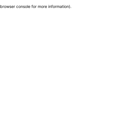
browser console for more information)
.