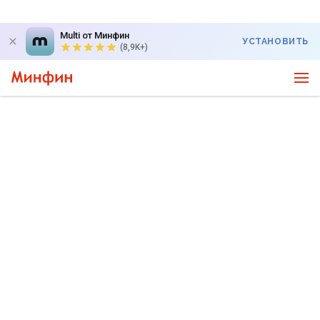
Multi от Минфин
УСТАНОВИТЬ
(8,9K+)