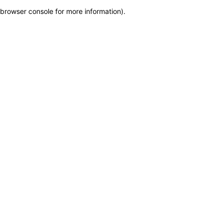
browser console for more information)
.