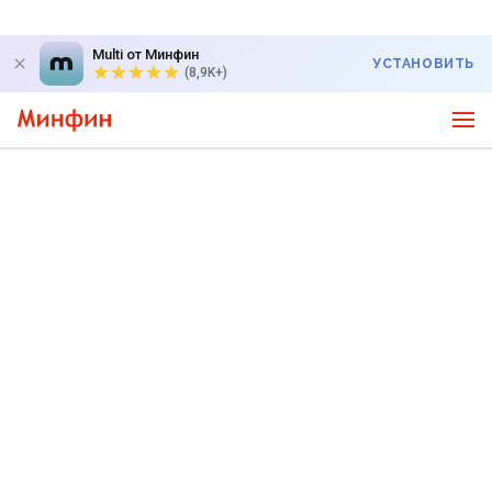
Multi от Минфин
УСТАНОВИТЬ
(8,9K+)