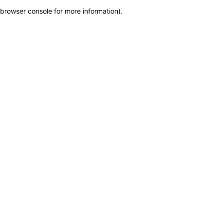
browser console for more information)
.