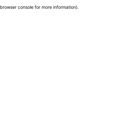
browser console for more information)
.