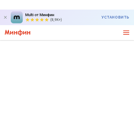
Multi от Минфин
УСТАНОВИТЬ
(8,9K+)