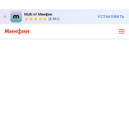
Multi от Минфин
УСТАНОВИТЬ
(8,9K+)