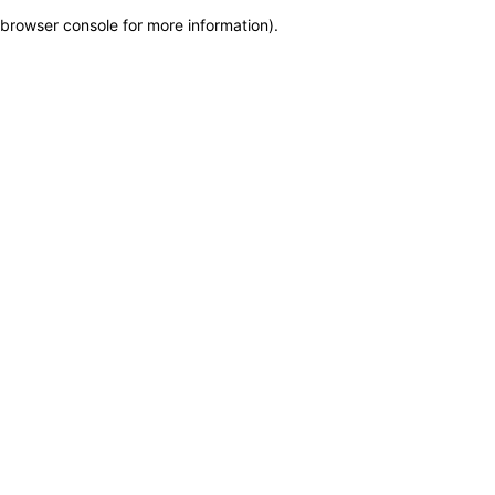
browser console for more information)
.