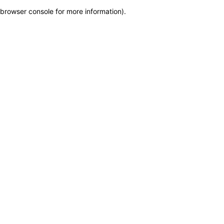
browser console for more information)
.