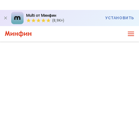
Multi от Минфин
УСТАНОВИТЬ
(8,9K+)