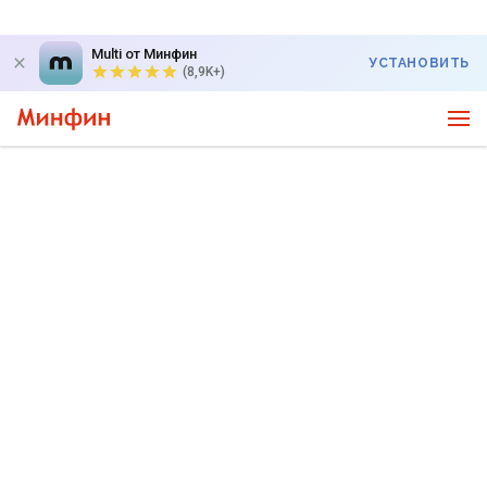
Multi от Минфин
УСТАНОВИТЬ
(8,9K+)