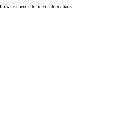
browser console for more information)
.