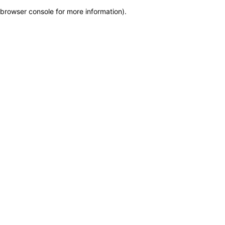
browser console for more information)
.