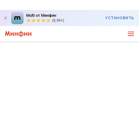
Multi от Минфин
УСТАНОВИТЬ
(8,9K+)