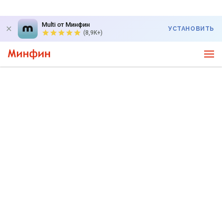
Multi от Минфин
УСТАНОВИТЬ
(8,9K+)