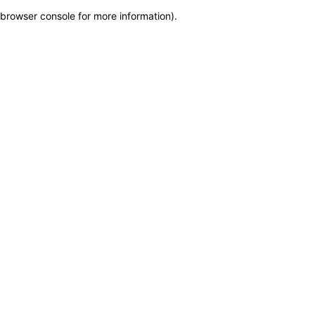
browser console for more information)
.