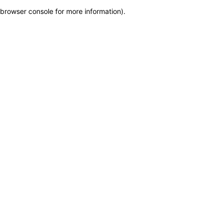
browser console for more information)
.