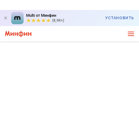
Multi от Минфин
УСТАНОВИТЬ
(8,9K+)