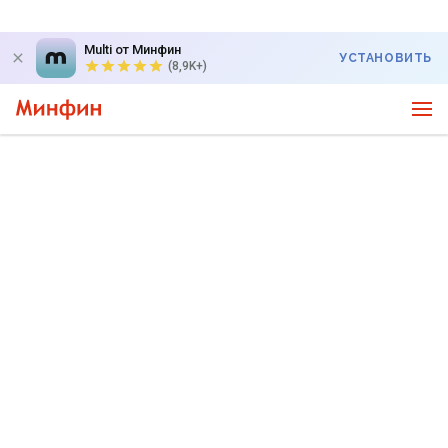
Multi от Минфин
УСТАНОВИТЬ
(8,9K+)