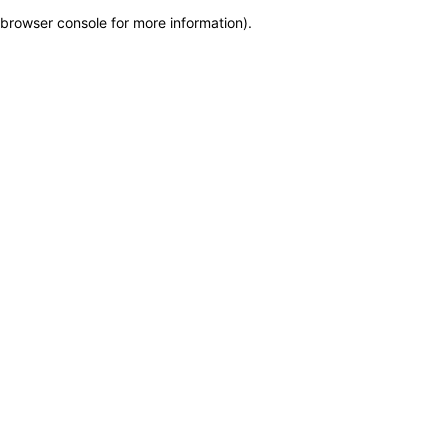
browser console for more information)
.