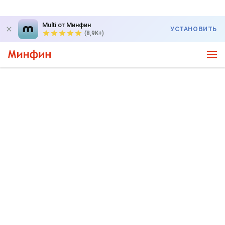
Multi от Минфин
УСТАНОВИТЬ
(8,9K+)