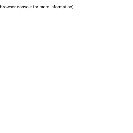
browser console for more information)
.