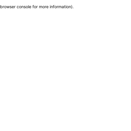
browser console for more information)
.