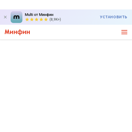
Multi от Минфин
УСТАНОВИТЬ
(8,9K+)