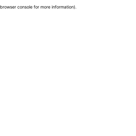
browser console for more information)
.