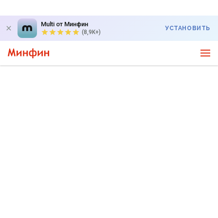
Multi от Минфин
УСТАНОВИТЬ
(8,9K+)