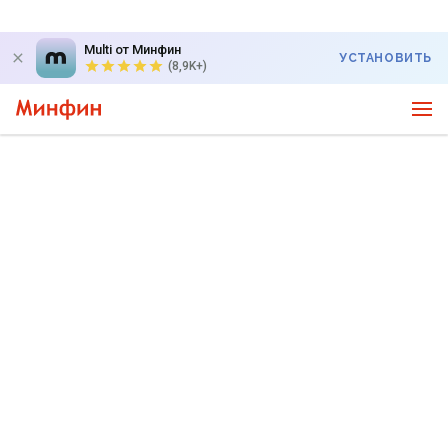
Multi от Минфин
УСТАНОВИТЬ
(8,9K+)