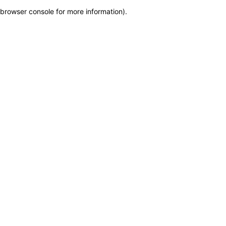
browser console for more information)
.