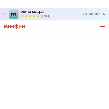
Multi от Минфин
УСТАНОВИТЬ
(8,9K+)