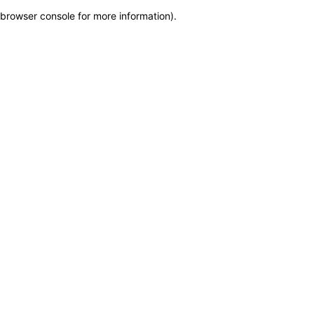
browser console for more information)
.