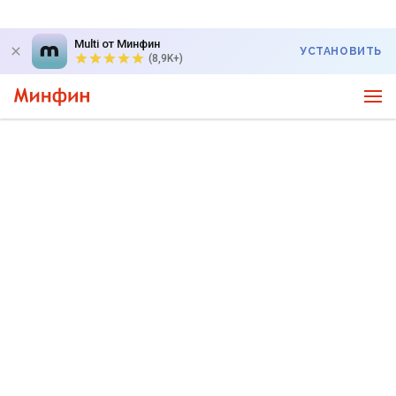
Multi от Минфин
УСТАНОВИТЬ
(8,9K+)