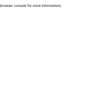
browser console for more information)
.