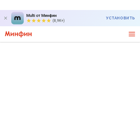
Multi от Минфин
УСТАНОВИТЬ
(8,9K+)