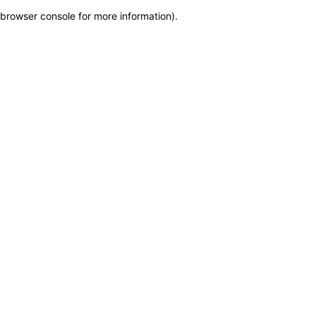
browser console for more information)
.