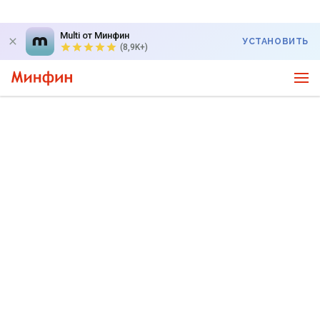
Multi от Минфин
УСТАНОВИТЬ
(8,9K+)