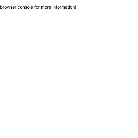
browser console for more information)
.