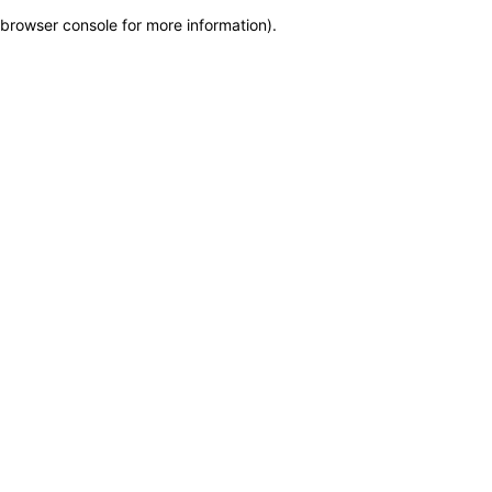
browser console for more information)
.