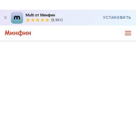
Multi от Минфин
УСТАНОВИТЬ
(8,9K+)