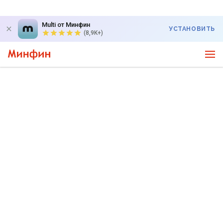
Multi от Минфин
УСТАНОВИТЬ
(8,9K+)