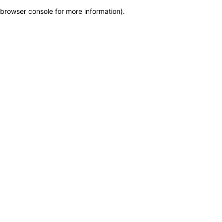
browser console for more information)
.