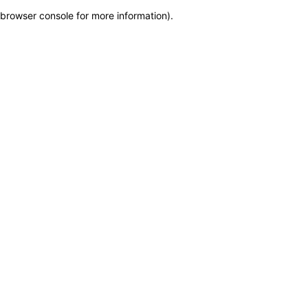
browser console for more information)
.