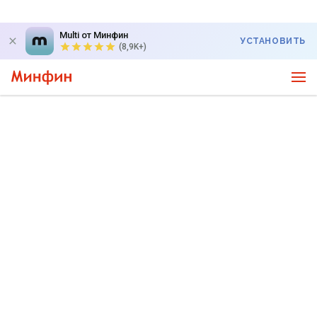
Multi от Минфин
УСТАНОВИТЬ
(8,9K+)