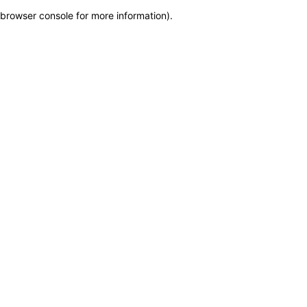
browser console for more information)
.