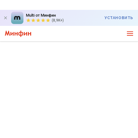
Multi от Минфин
УСТАНОВИТЬ
(8,9K+)