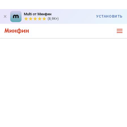
Multi от Минфин
УСТАНОВИТЬ
(8,9K+)