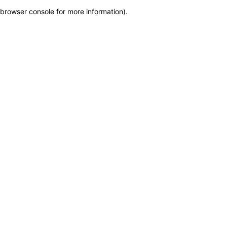
browser console for more information)
.