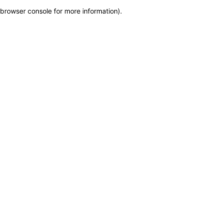
browser console for more information)
.