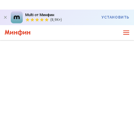
Multi от Минфин
УСТАНОВИТЬ
(8,9K+)